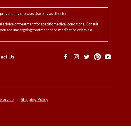
prevent any disease. Use only as directed.
l advice or treatment for specific medical conditions. Consult
f you are undergoing treatment or on medication or have a
act Us
 Service
Shipping Policy