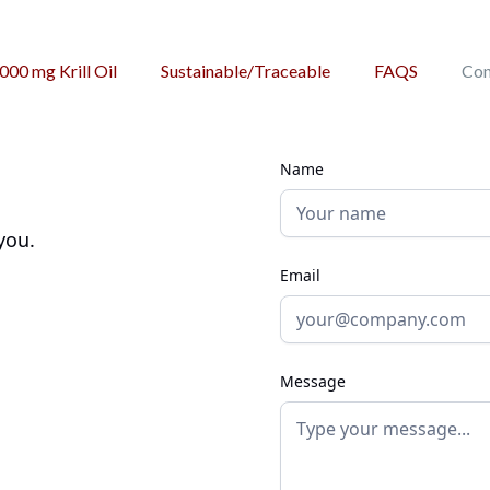
,000 mg Krill Oil
Sustainable/Traceable
FAQS
Con
Name
you.
Email
Message