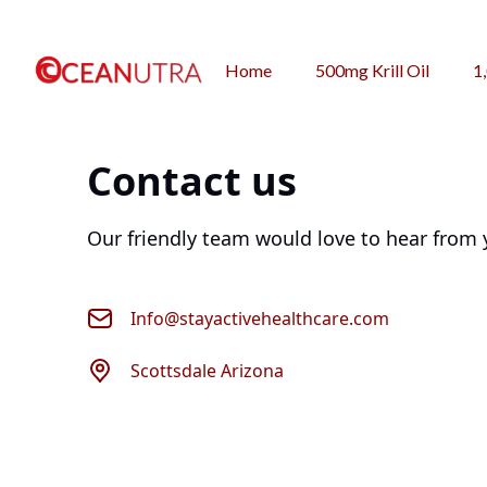
Home
500mg Krill Oil
1
Contact us
Our friendly team would love to hear from 
Info@stayactivehealthcare.com
Scottsdale Arizona