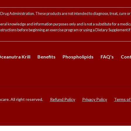
rug Administration. These products are not intended to diagnose, treat, cure or 
neral knowledge and information purposes only and is not a substitute for a medica
instructions before beginning an exercise program or using a Dietary Supplement i
eanutra Krill
Benefits
Phospholipids
FAQ's
Cont
are. All right reserved.
Refund Policy
Privacy Policy
Terms of