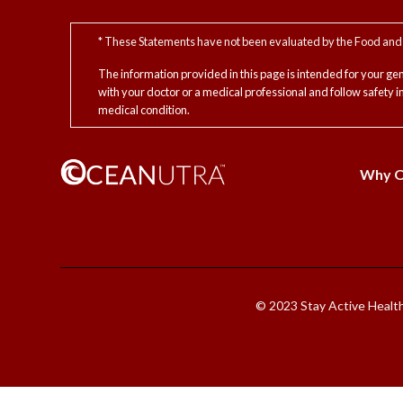
* These Statements have not been evaluated by the Food and D
The information provided in this page is intended for your ge
with your doctor or a medical professional and follow safety 
medical condition.
Why Oc
© 2023 Stay Active Healthc